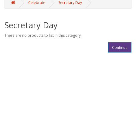
Celebrate
Secretary Day
Secretary Day
There are no products to list in this category.
Continue