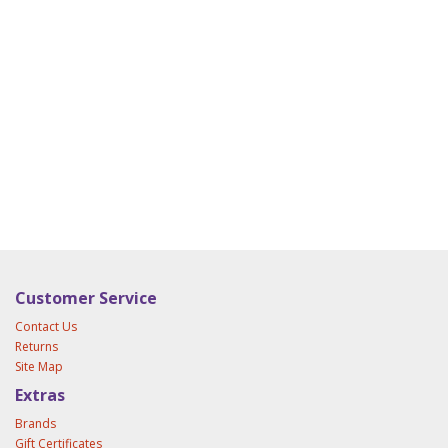
Customer Service
Contact Us
Returns
Site Map
Extras
Brands
Gift Certificates