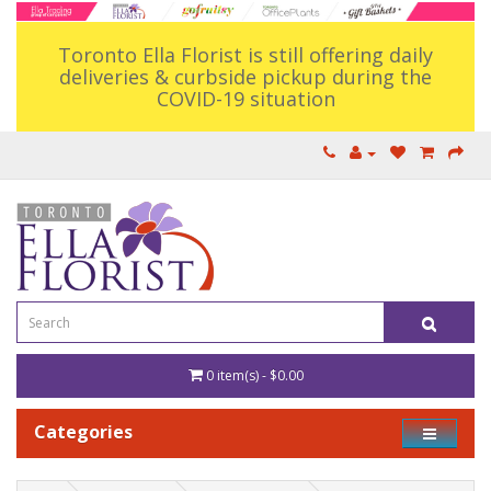
Toronto Ella Florist is still offering daily
deliveries & curbside pickup during the
COVID-19 situation
0 item(s) - $0.00
Categories