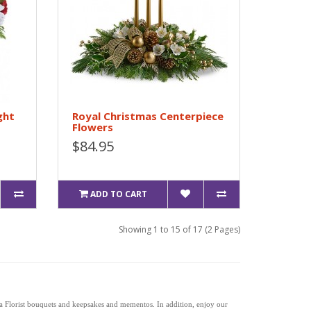
ght
Royal Christmas Centerpiece
Flowers
$84.95
ADD TO CART
Showing 1 to 15 of 17 (2 Pages)
la Florist bouquets and keepsakes and mementos. In addition, enjoy our