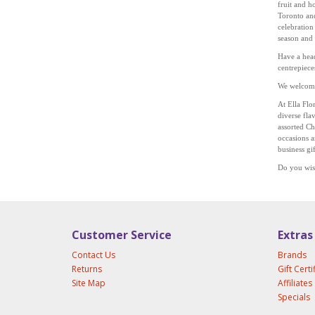
fruit and h
Toronto and
celebration
season and
Have a head
centrepiece
We welcome 
At Ella Flo
diverse
fla
assorted Ch
occasions a
business gi
Do you wis
Customer Service
Extras
Contact Us
Brands
Returns
Gift Certi
Site Map
Affiliates
Specials