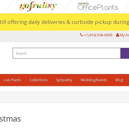
still offering daily deliveries & curbside pickup duri
+1(416) 568-8009
My A
Live Plants
Collections
Sympathy
Wedding/Events
Blog
istmas