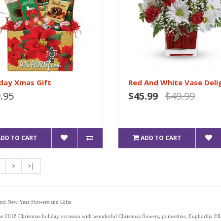
day Xmas Gift
Red And White Vase Deli
.95
$45.99
$49.99
ADD TO CART
ADD TO CART
>
>|
and New Year Flowers and Gifts
he 2018 Christmas holiday occasion with wonderful Christmas flowers, poinsettias, Euphorbia El