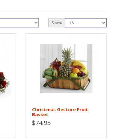
Show:
Christmas Gesture Fruit
Basket
$74.95