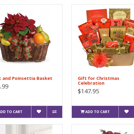
t and Poinsettia Basket
Gift for Christmas
Celebration
.99
$147.95
ADD TO CART
ADD TO CART