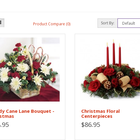
Sort By:
Product Compare (0)
dy Cane Lane Bouquet -
Christmas Floral
istmas
Centerpieces
.95
$86.95