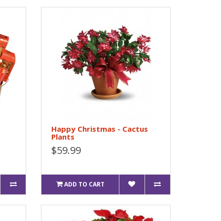
Happy Christmas - Cactus
Plants
$59.99
ADD TO CART