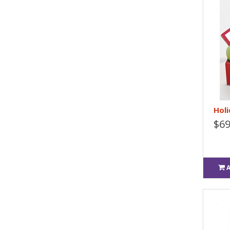
Holi
$69