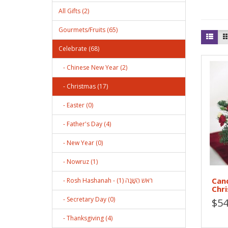
All Gifts (2)
Gourmets/Fruits (65)
Celebrate (68)
- Chinese New Year (2)
- Christmas (17)
- Easter (0)
- Father's Day (4)
- New Year (0)
- Nowruz (1)
Can
- Rosh Hashanah - רֹאשׁ הַשָּׁנָה (1)
Chr
- Secretary Day (0)
$54
- Thanksgiving (4)