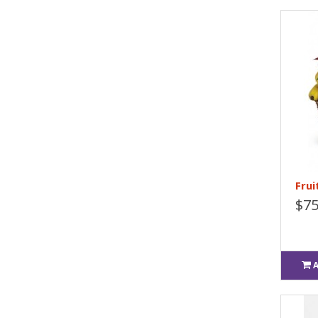
Frui
$75