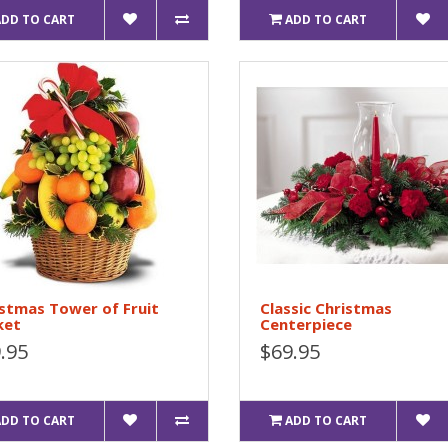
ADD TO CART
ADD TO CART
stmas Tower of Fruit
Classic Christmas
ket
Centerpiece
.95
$69.95
ADD TO CART
ADD TO CART