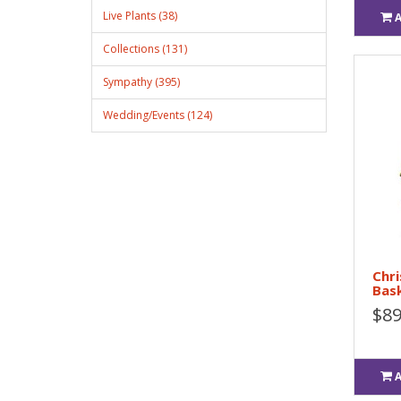
Live Plants (38)
Collections (131)
Sympathy (395)
Wedding/Events (124)
Chri
Bas
$89