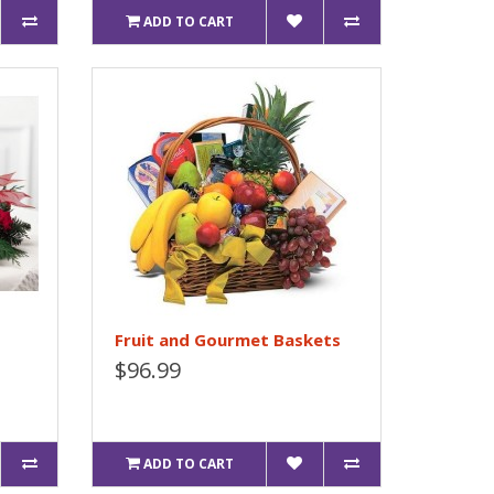
ADD TO CART
Fruit and Gourmet Baskets
$96.99
ADD TO CART