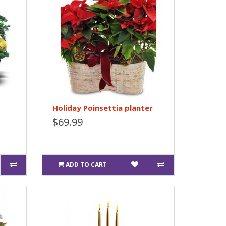
Holiday Poinsettia planter
$69.99
ADD TO CART