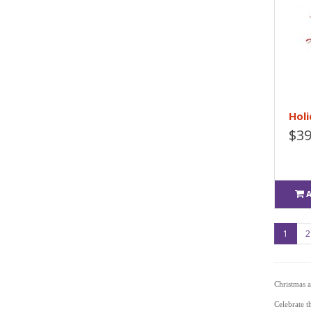
Holi
$39
1
2
Christmas 
Celebrate t