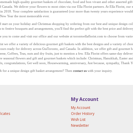
omemade high-quality gourmet baskets of chocolate, food and bon vivant and other assorted gift 
 Canada. We deliver your flowers to most cities via our Ella Florist partners. At Ella Florist, ou
 in 2018. Your complete satisfaction is guaranteed (our more than twenty years experience would
 New Year the most memorable ever.
 start on your holiday and Christmas shopping by ordering from our best and unique design colle
s to festive bouquets and arrangements, you'll find the perfect gift with the best price and deliv
you to come and visit our office and our website at
torontoellaflorist.com
to choose from variou
rist we offer a variety of delicious gourmet gift baskets with the best designs and a variety of ch
vours
ready for delivery across
Gta
Toronto, and Canada. In addition, we offer gift and gourmet b
eese, Coffees, Teas, nuts and dry fruits, just to mention a few. Ella Florist offers same-day delive
re seasonal flowers and gift and gourmet baskets which include: Christmas, Hanukkah, Easter an
fts, congratulations, Get well soon, Housewarming, anniversary, Just because, sympathy, Thank 
h for a unique design gift basket arrangement? Then
contact us
with your inquiry.
My Account
My Account
ficates
Order History
Wish List
Newsletter