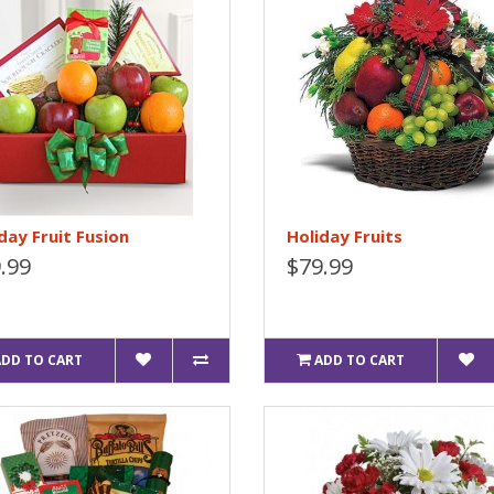
day Fruit Fusion
Holiday Fruits
.99
$79.99
ADD TO CART
ADD TO CART