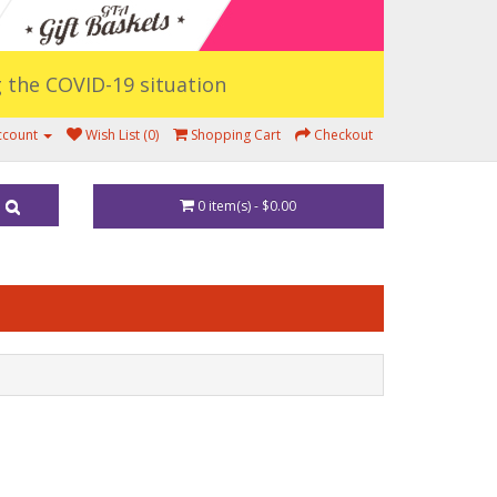
ng the COVID-19 situation
ccount
Wish List (0)
Shopping Cart
Checkout
0 item(s) - $0.00