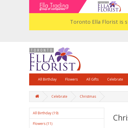
Toronto Ella Florist is 
All Birthday
Flowers
All Gifts
Celebrate
Celebrate
Christmas
All Birthday (19)
Chr
Flowers (11)