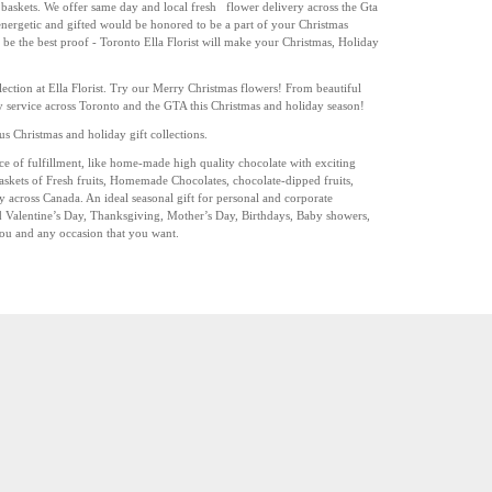
baskets. We offer same day and local fresh
flower delivery across the Gta
r energetic and gifted would be honored to be a part of your Christmas
 be the best proof -
Toronto
Ella Florist will make your Christmas, Holiday
ction at Ella Florist. Try our Merry Christmas flowers! From beautiful
ery service across Toronto and the GTA this Christmas and holiday season!
s Christmas and holiday gift collections.
oice of fulfillment, like home-made high quality chocolate with exciting
askets of Fresh fruits, Homemade Chocolates, chocolate-dipped fruits,
ry across Canada. An ideal seasonal gift for personal and corporate
d Valentine’s Day, Thanksgiving, Mother’s Day, Birthdays, Baby showers,
You and any occasion that you want.