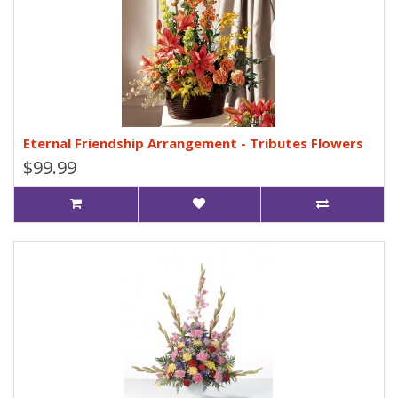
Eternal Friendship Arrangement - Tributes Flowers
$99.99