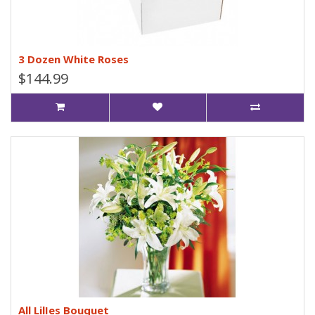
3 Dozen White Roses
$144.99
All LilIes Bouquet