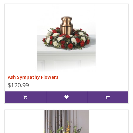
Ash Sympathy Flowers
$120.99