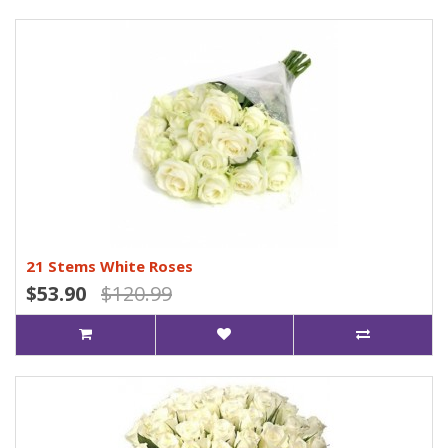
21 Stems White Roses
$53.90
$120.99