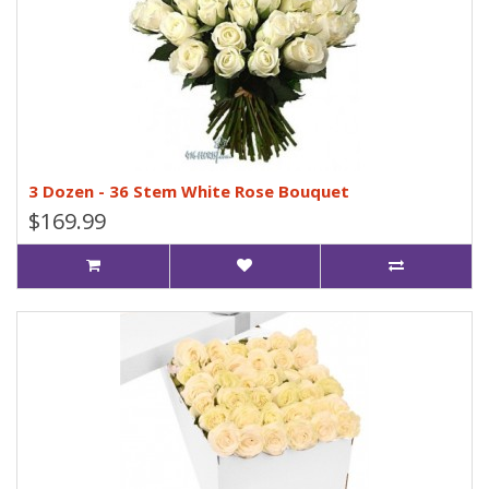
3 Dozen - 36 Stem White Rose Bouquet
$169.99