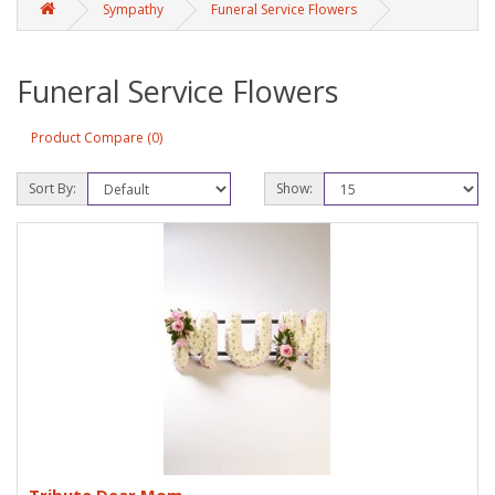
Sympathy
Funeral Service Flowers
Funeral Service Flowers
Product Compare (0)
Sort By:
Show: