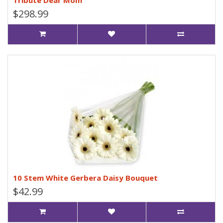
Tribute Dear Mom
$298.99
10 Stem White Gerbera Daisy Bouquet
$42.99