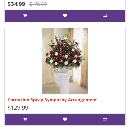
$34.99
$49.99
Carnation Spray Sympathy Arrangement
$129.99