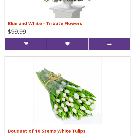
Blue and White - Tribute Flowers
$99.99
Bouquet of 10 Stems White Tulips