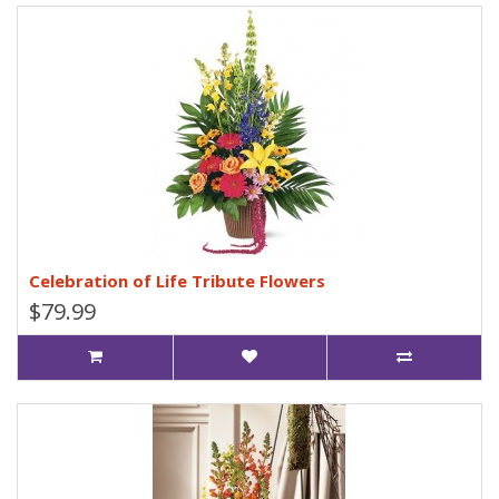
Celebration of Life Tribute Flowers
$79.99