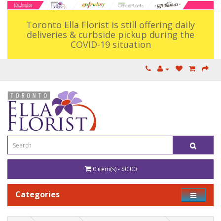
Toronto Ella Florist is still offering daily
deliveries & curbside pickup during the
COVID-19 situation
0 item(s) - $0.00
Categories