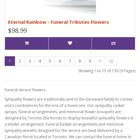
Eternal Rainbow - Funeral Tributes Flowers
$98.99
1
2
3
4
5
6
7
8
9
>
>|
Showing 1 to 15 of 130 (9 Pages)
Funeral service flowers
Sympathy flowers are traditionally sent to the bereaved family to convey
one’s condolences for the loss of a loved one. Our sympathy casket
sprays, funeral arrangements, and memorial flower bouquets are
designed by Toronto Ella florists to display beautiful sympathy flowers in
a tender arrangement. Funeral basket arrangements and memorial
sympathy wreaths designed for the service are best delivered by a
Canadian florist located in Toronto. We can contact the funeral home to