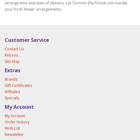
arrange time and date of delivery. Let Toronto Ella Florist.com handle
your fresh flower arrangements.
Customer Service
Contact Us
Returns
Site Map
Extras
Brands
Gift Certificates
Affiliates
Specials
My Account
My Account
Order History
Wish List
Newsletter