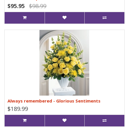
$95.95
$98.99
Always remembered - Glorious Sentiments
$189.99