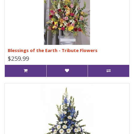
Blessings of the Earth - Tribute Flowers
$259.99