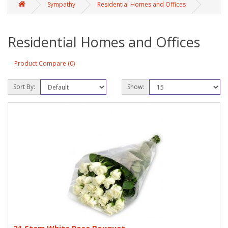
Sympathy
Residential Homes and Offices
Residential Homes and Offices
Product Compare (0)
Sort By:
Show: