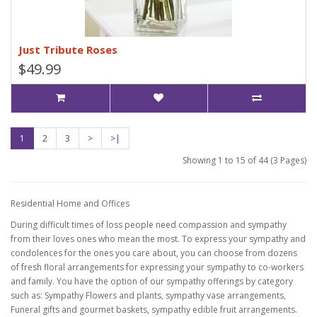
Just Tribute Roses
$49.99
1
2
3
>
>|
Showing 1 to 15 of 44 (3 Pages)
Residential Home and Offices
During difficult times of loss people need compassion and sympathy
from their loves ones who mean the most. To express your sympathy and
condolences for the ones you care about, you can choose from dozens
of fresh floral arrangements for expressing your sympathy to co-workers
and family. You have the option of our sympathy offerings by category
such as: Sympathy Flowers and plants, sympathy vase arrangements,
Funeral gifts and gourmet baskets, sympathy edible fruit arrangements.