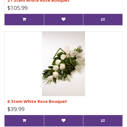
21 Stem White Rose Bouquet
$105.99
6 Stem White Rose Bouquet
$39.99