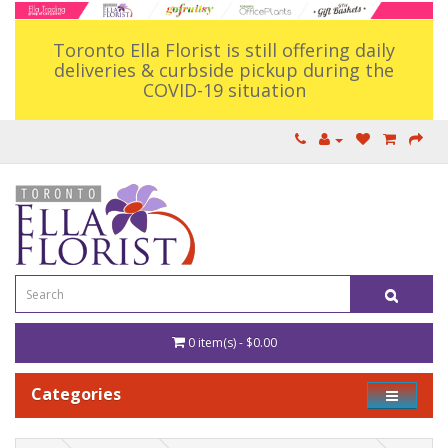
Toronto Ella Florist is still offering daily
deliveries & curbside pickup during the
COVID-19 situation
0 item(s) - $0.00
Categories