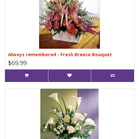
Always remembered - Fresh Breeze Bouquet
$69.99