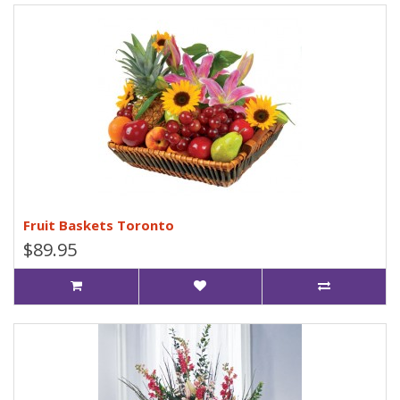
Fruit Baskets Toronto
$89.95