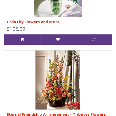
Calla Lily Flowers and More
$195.99
Eternal Friendship Arrangement - Tributes Flowers