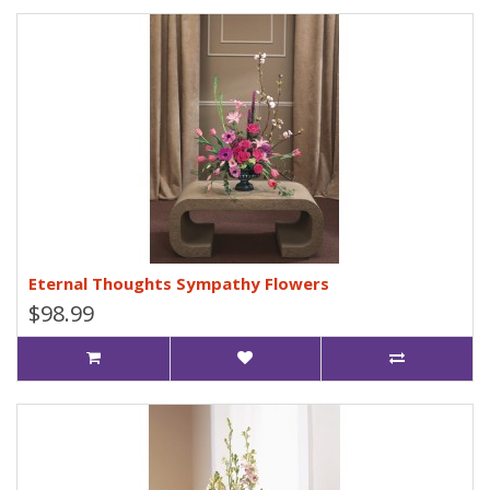
Eternal Thoughts Sympathy Flowers
$98.99