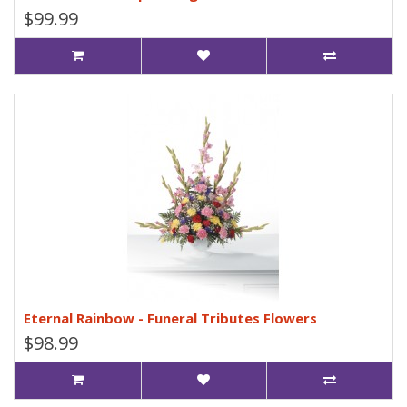
$99.99
Eternal Rainbow - Funeral Tributes Flowers
$98.99