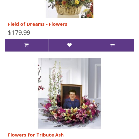
Field of Dreams - Flowers
$179.99
Flowers for Tribute Ash