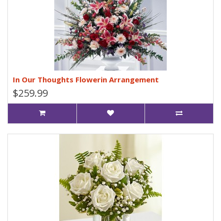
In Our Thoughts Flowerin Arrangement
$259.99