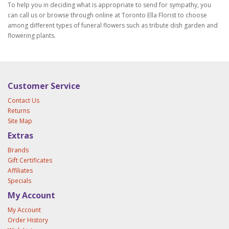
To help you in deciding what is appropriate to send for sympathy, you
can call us or browse through online at Toronto Ella Florist to choose
among different types of funeral flowers such as tribute dish garden and
flowering plants.
Customer Service
Contact Us
Returns
Site Map
Extras
Brands
Gift Certificates
Affiliates
Specials
My Account
My Account
Order History