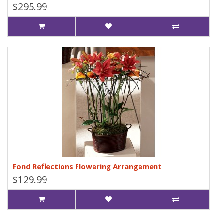
$295.99
Fond Reflections Flowering Arrangement
$129.99