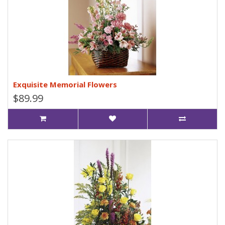
Exquisite Memorial Flowers
$89.99