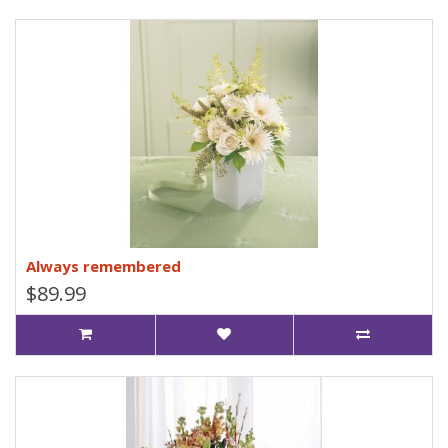
Always remembered
$89.99