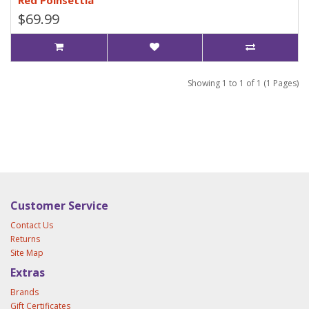
Red Poinsettia
$69.99
Showing 1 to 1 of 1 (1 Pages)
Customer Service
Contact Us
Returns
Site Map
Extras
Brands
Gift Certificates