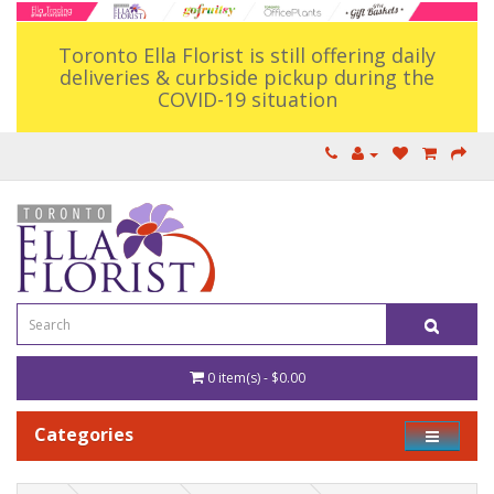
Toronto Ella Florist is still offering daily
deliveries & curbside pickup during the
COVID-19 situation
0 item(s) - $0.00
Categories