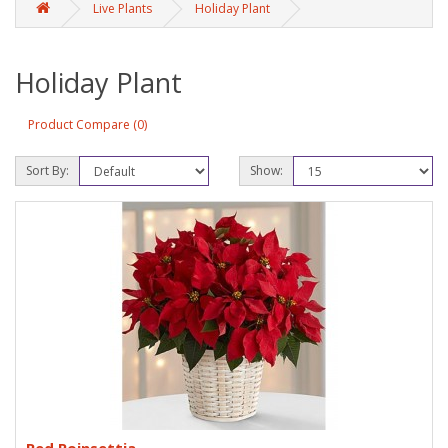
Live Plants
Holiday Plant
Holiday Plant
Product Compare (0)
Sort By:
Show: