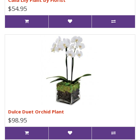
Calla Lily Plant by Florist
$54.95
Dulce Duet Orchid Plant
$98.95