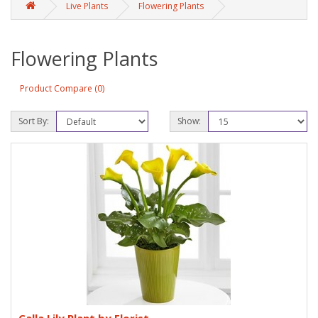
Live Plants
Flowering Plants
Flowering Plants
Product Compare (0)
Sort By:
Show: