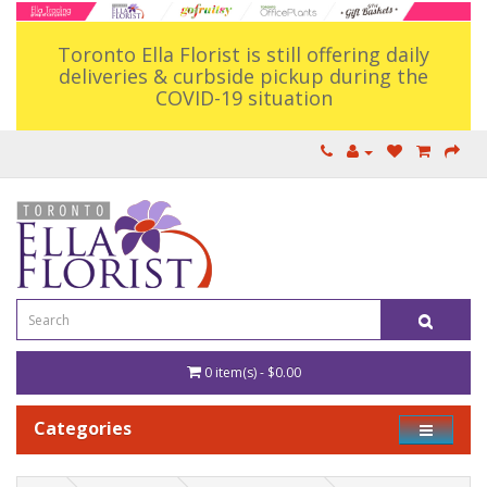
Toronto Ella Florist is still offering daily
deliveries & curbside pickup during the
COVID-19 situation
0 item(s) - $0.00
Categories