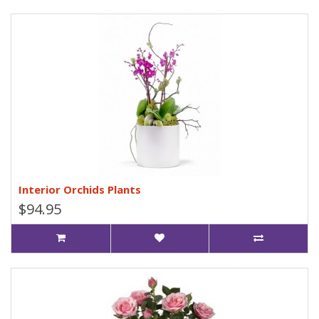
Interior Orchids Plants
$94.95