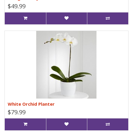
$49.99
White Orchid Planter
$79.99