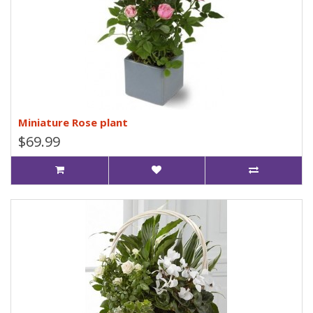
Miniature Rose plant
$69.99