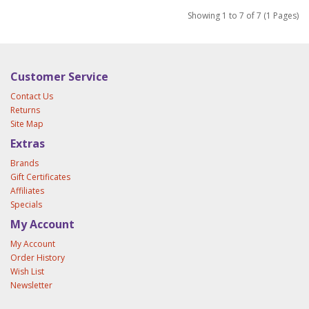
Showing 1 to 7 of 7 (1 Pages)
Customer Service
Contact Us
Returns
Site Map
Extras
Brands
Gift Certificates
Affiliates
Specials
My Account
My Account
Order History
Wish List
Newsletter