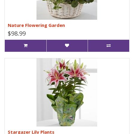
Nature Flowering Garden
$98.99
Stargazer Lily Plants