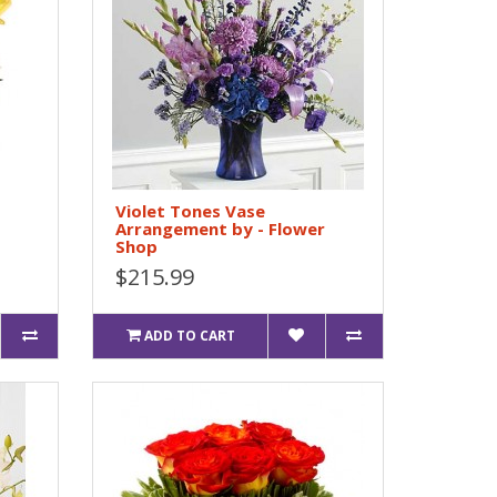
Violet Tones Vase
Arrangement by - Flower
Shop
$215.99
ADD TO CART