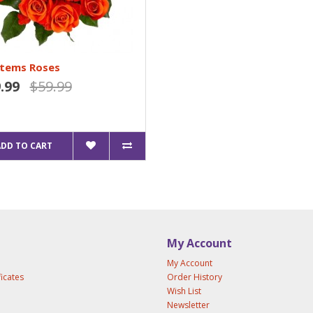
Stems Roses
.99
$59.99
ADD TO CART
My Account
My Account
ficates
Order History
Wish List
Newsletter