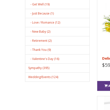
- Get Well (19)
- Just Because (1)
- Love / Romance (12)
- New Baby (2)
- Retirement (2)
- Thank You (9)
Deli
- Valentine's Day (16)
$59
Sympathy (395)
Wedding/Events (124)