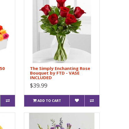
 50
The Simply Enchanting Rose
Bouquet by FTD - VASE
INCLUDED
$39.99
ADD TO CART