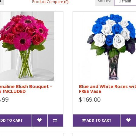
Sort By:
Product Compare (0)
naline Blush Bouquet -
Blue and White Roses wi
E INCLUDED
FREE Vase
.99
$169.00
ADD TO CART
ADD TO CART