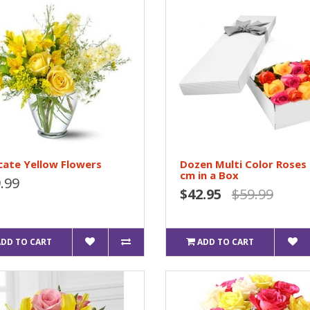
cate Yellow Flowers
Dozen Multi Color Roses
cm in a Box
.99
$42.95
$59.99
ADD TO CART
ADD TO CART