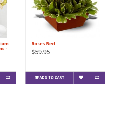
bium
Roses Bed
ms -
$59.95
ADD TO CART