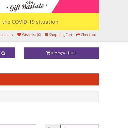
ng the COVID-19 situation
ccount
Wish List (0)
Shopping Cart
Checkout
0 item(s) - $0.00