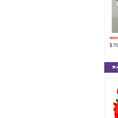
Whit
$76