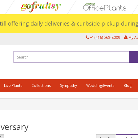
still offering daily deliveries & curbside pickup duri
+1(416) 568-8009
My A
Live Plants
Collections
Sympathy
Wedding/Events
Blog
versary