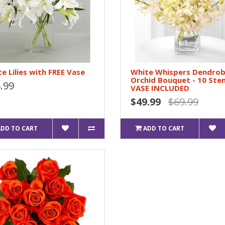
e Lilies with FREE Vase
White Whispers Dendro
Orchid Bouquet - 10 Ste
.99
VASE INCLUDED
$49.99
$69.99
ADD TO CART
ADD TO CART