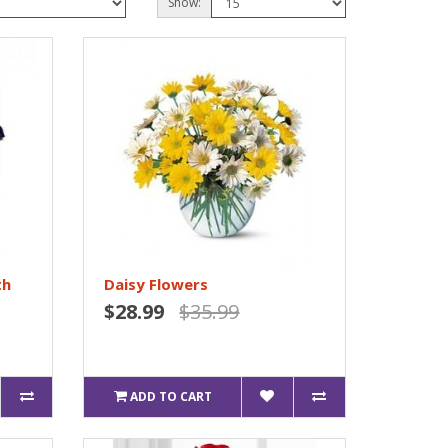
Show:
th
Daisy Flowers
$28.99
$35.99
ADD TO CART