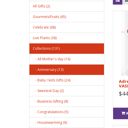
All Gifts (2)
Gourmets/Fruits (65)
Celebrate (68)
Live Plants (38)
Collections (131)
- All Mother's day (16)
- Anniversary (13)
- Baby / kids Gifts (24)
Adre
VAS
- Sweetest Day (2)
$44
- Business Gifting (8)
- Congratulations (5)
- Housewarming (6)