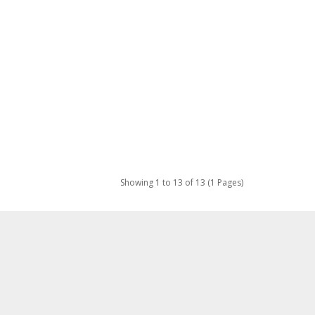
Showing 1 to 13 of 13 (1 Pages)