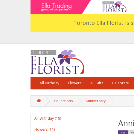
Toronto Ella Florist is 
All Birthday
Flowers
All Gifts
Celebrate
Collections
Anniversary
All Birthday (19)
Anni
Flowers (11)