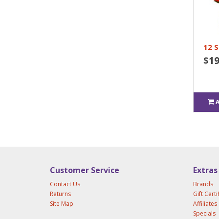
12 
$19
Customer Service
Extras
Contact Us
Brands
Returns
Gift Certi
Site Map
Affiliates
Specials