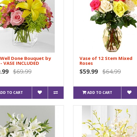
 Well Done Bouquet by
Vase of 12 Stem Mixed
 - VASE INCLUDED
Roses
.99
$69.99
$59.99
$64.99
ADD TO CART
ADD TO CART