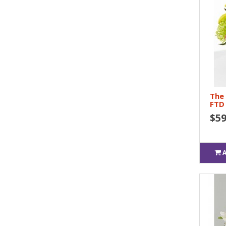
The
FTD
$59