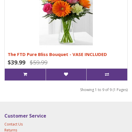
The FTD Pure Bliss Bouquet - VASE INCLUDED
$39.99
$59.99
Showing 1 to 9 of 9 (1 Pages)
Customer Service
Contact Us
Returns