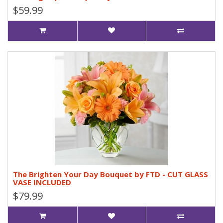
$59.99
The Brighten Your Day Bouquet by FTD - CUT GLASS
VASE INCLUDED
$79.99