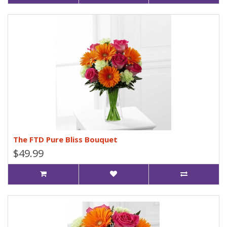
The FTD Pure Bliss Bouquet
$49.99