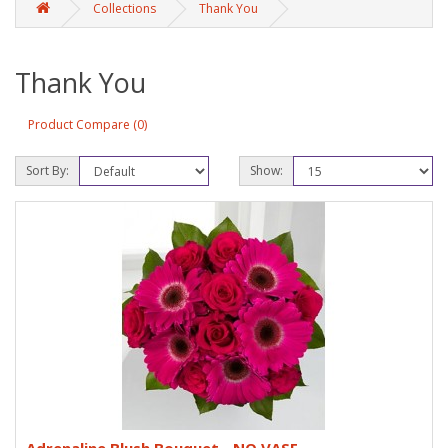
Collections
Thank You
Thank You
Product Compare (0)
Sort By:
Show: