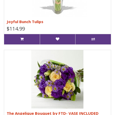
Joyful Bunch Tulips
$114.99
The Angelique Bouquet by FTD- VASE INCLUDED