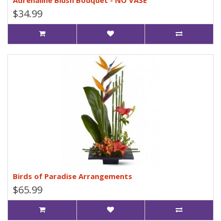
Adrenaline Blush Bouquet - NO VASE
$34.99
Birds of Paradise Arrangements
$65.99