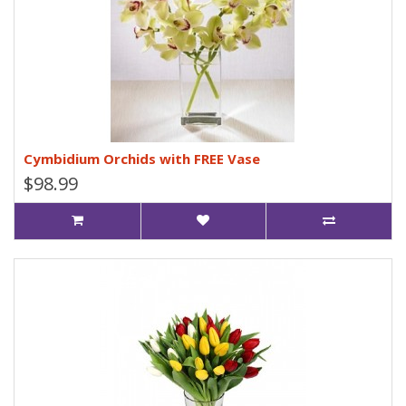
Cymbidium Orchids with FREE Vase
$98.99