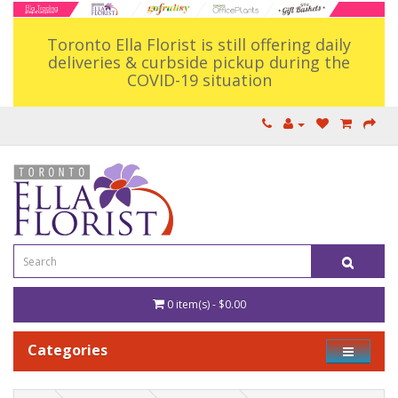
Toronto Ella Florist is still offering daily
deliveries & curbside pickup during the
COVID-19 situation
0 item(s) - $0.00
Categories