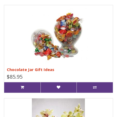
Chocolate Jar Gift Ideas
$85.95