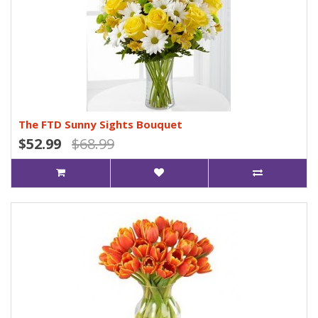
The FTD Sunny Sights Bouquet
$52.99
$68.99