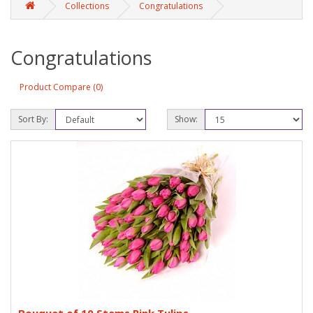
Collections
Congratulations
Congratulations
Product Compare (0)
Sort By:
Show: