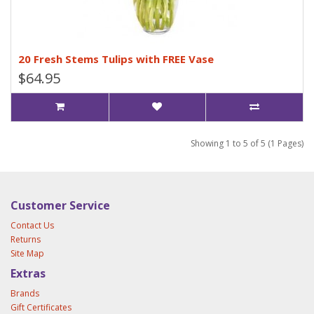
20 Fresh Stems Tulips with FREE Vase
$64.95
Showing 1 to 5 of 5 (1 Pages)
Customer Service
Contact Us
Returns
Site Map
Extras
Brands
Gift Certificates