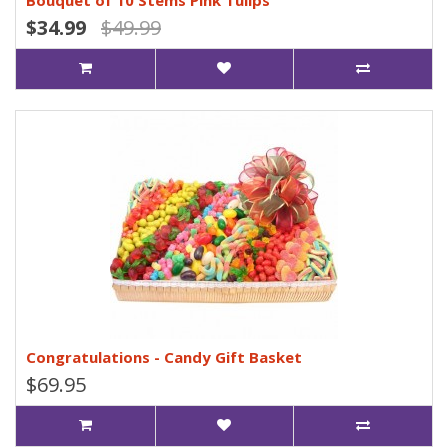
Bouquet of 10 Stems Pink Tulips
$34.99
$49.99
Congratulations - Candy Gift Basket
$69.95