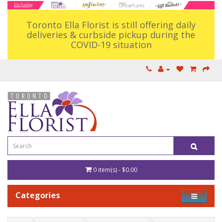
Toronto Ella Florist is still offering daily
deliveries & curbside pickup during the
COVID-19 situation
0 item(s) - $0.00
Categories