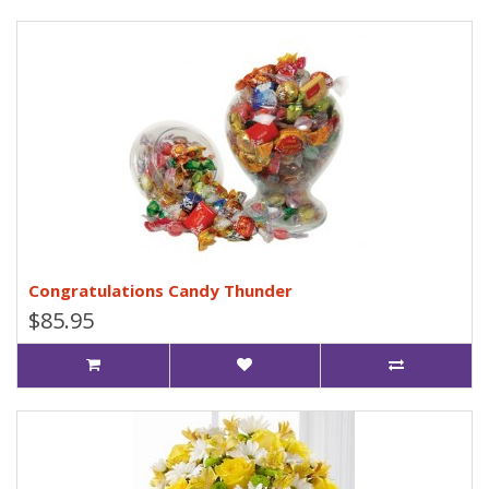
Congratulations Candy Thunder
$85.95